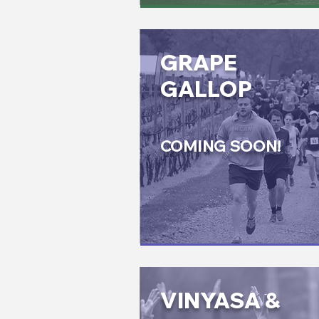
GRAPE
GALLOP
COMING SOON!
VINYASA &