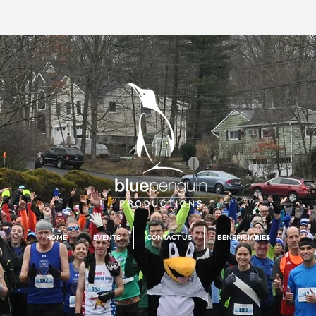
HOME
EVENTS
CONTACT US
BENEFICIARIES