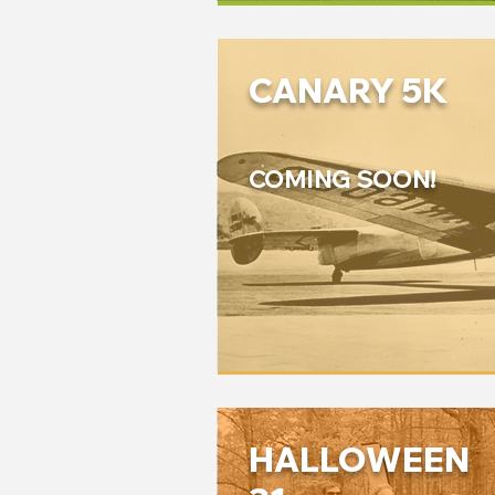
CANARY 5K
COMING SOON!
HALLOWEEN