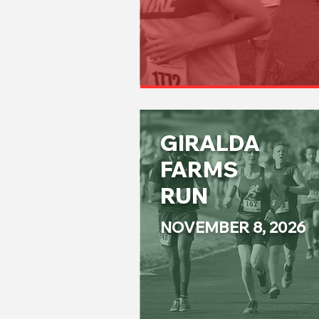
GIRALDA
FARMS
RUN
NOVEMBER 8, 2026