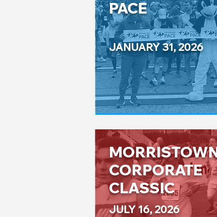
PACE
JANUARY 31, 2026
MORRISTOW
CORPORATE
CLASSIC
JULY 16, 2026