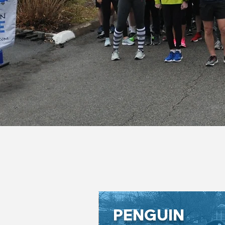
PENGUIN