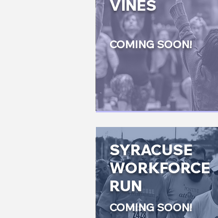
VINES
COMING SOON!
SYRACUSE
WORKFORCE
RUN
COMING SOON!