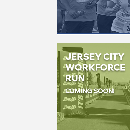
JERSEY CITY
WORKFORCE
RUN
COMING SOON!