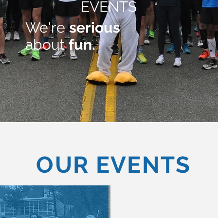
EVENTS
We're
serious
about
fun.
OUR EVENTS