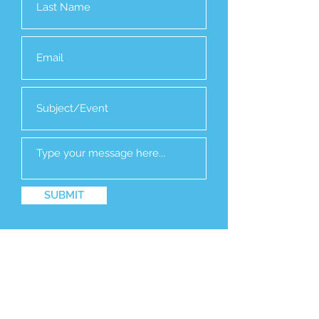
SUBMIT
EVENTS