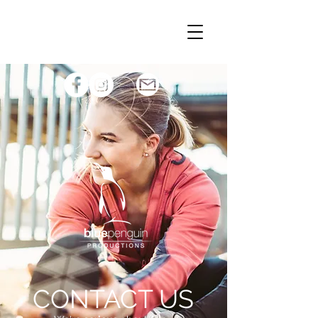
CONTACT US