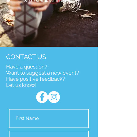
We're
serious
about
fun.
CONTACT US
Have a question?
Want to suggest a new event?
Have positive feedback?
Let us know!