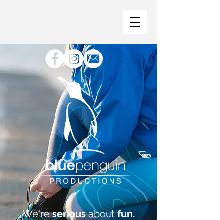
We're
serious
about
fun.