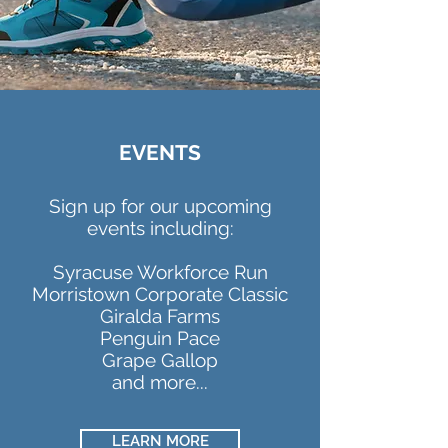
EVENTS
Sign up for our upcoming
events including:
Syracuse Workforce Run
Morristown Corporate Classic
Giralda Farms
Penguin Pace
Grape Gallop
and more...
LEARN MORE