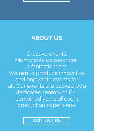
ABOUT US
Creative events.
Memorable experiences.
A fantastic team.
We aim to produce innovative
and enjoyable events for
all.
Our events are backed by a
dedicated team with 60+
combined years of event
production experience.
CONTACT US